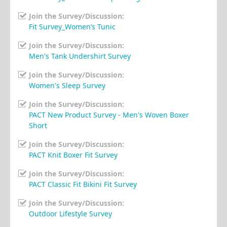
Join the Survey/Discussion:
Fit Survey_Women’s Tunic
Join the Survey/Discussion:
Men's Tank Undershirt Survey
Join the Survey/Discussion:
Women's Sleep Survey
Join the Survey/Discussion:
PACT New Product Survey - Men's Woven Boxer
Short
Join the Survey/Discussion:
PACT Knit Boxer Fit Survey
Join the Survey/Discussion:
PACT Classic Fit Bikini Fit Survey
Join the Survey/Discussion:
Outdoor Lifestyle Survey