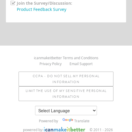
Join the Survey/Discussion:
Product Feedback Survey
icanmakeitbetter Terms and Conditions
Privacy Policy
Email Support
CCPA - DO NOT SELL MY PERSONAL
INFORMATION
LIMIT THE USE OF MY SENSITIVE PERSONAL
INFORMATION
Powered by
Translate
powered by:
© 2011 - 2026