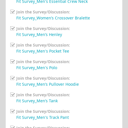
Fit Survey_Men's Essential Crew Neck
Join the Survey/Discussion:
Fit Survey_Women’s Crossover Bralette
Join the Survey/Discussion:
Fit Survey_Men’s Henley
Join the Survey/Discussion:
Fit Survey_Men's Pocket Tee
Join the Survey/Discussion:
Fit Survey_Men's Polo
Join the Survey/Discussion:
Fit Survey_Men’s Pullover Hoodie
Join the Survey/Discussion:
Fit Survey_Men’s Tank
Join the Survey/Discussion:
Fit Survey_Men's Track Pant
Join the Survey/Discussion: