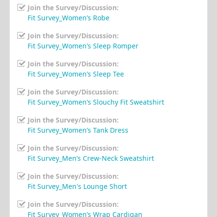
Join the Survey/Discussion:
Fit Survey_Women’s Robe
Join the Survey/Discussion:
Fit Survey_Women’s Sleep Romper
Join the Survey/Discussion:
Fit Survey_Women’s Sleep Tee
Join the Survey/Discussion:
Fit Survey_Women’s Slouchy Fit Sweatshirt
Join the Survey/Discussion:
Fit Survey_Women’s Tank Dress
Join the Survey/Discussion:
Fit Survey_Men’s Crew-Neck Sweatshirt
Join the Survey/Discussion:
Fit Survey_Men's Lounge Short
Join the Survey/Discussion:
Fit Survey_Women’s Wrap Cardigan