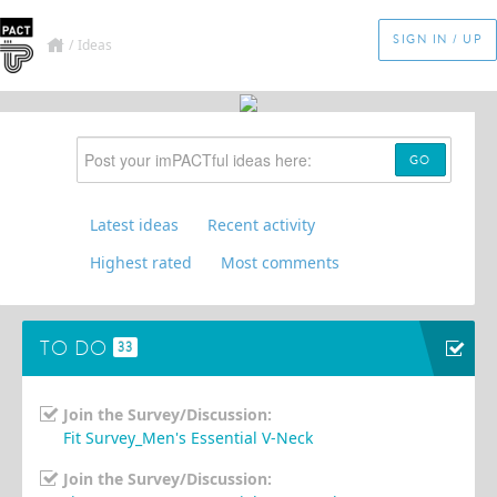
SIGN IN / UP
/
Ideas
GO
Latest ideas
Recent activity
Highest rated
Most comments
TO DO
33
Join the Survey/Discussion:
Fit Survey_Men's Essential V-Neck
Join the Survey/Discussion: