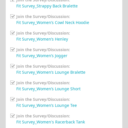
Fit Survey_Strappy Back Bralette
Join the Survey/Discussion:
Fit Survey_Women’s Cowl Neck Hoodie
Join the Survey/Discussion:
Fit Survey_Women’s Henley
Join the Survey/Discussion:
Fit Survey_Women’s Jogger
Join the Survey/Discussion:
Fit Survey_Women’s Lounge Bralette
Join the Survey/Discussion:
Fit Survey_Women’s Lounge Short
Join the Survey/Discussion:
Fit Survey_Women’s Lounge Tee
Join the Survey/Discussion:
Fit Survey_Women's Racerback Tank